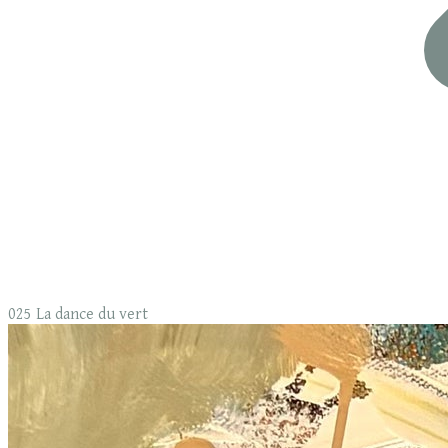
025 La dance du vert