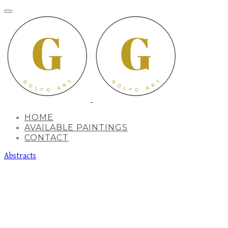
HOME
AVAILABLE PAINTINGS
CONTACT
Abstracts