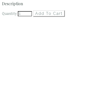
Description
Add To Cart
Quantity