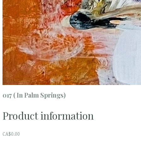
017 ( In Palm Springs)
Product information
CA$0.00