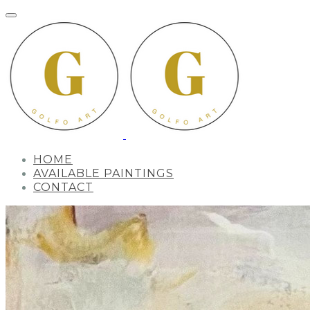
HOME
AVAILABLE PAINTINGS
CONTACT