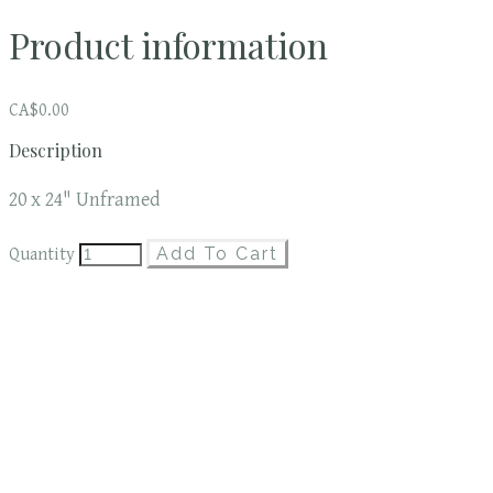
Product information
CA$0.00
Description
20 x 24" Unframed
Add To Cart
Quantity