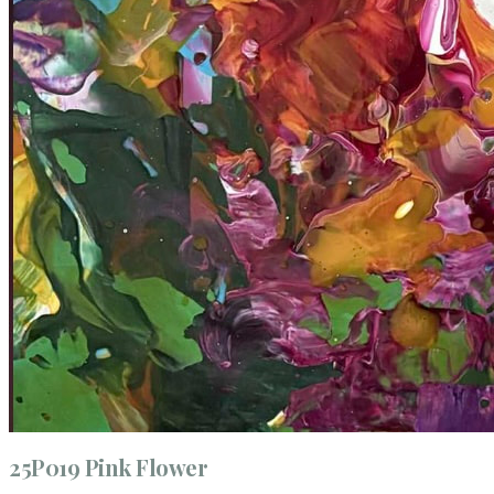
25P019 Pink Flower