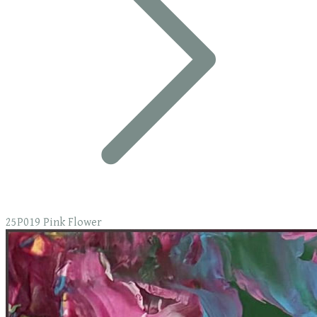
25P019 Pink Flower