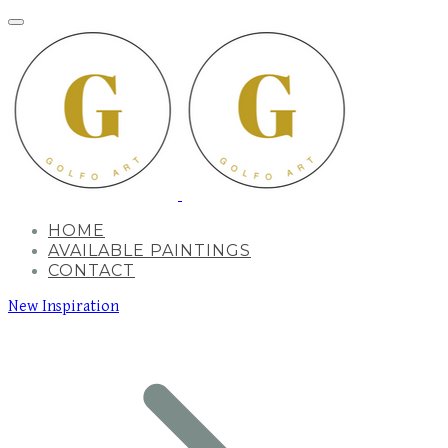
HOME
AVAILABLE PAINTINGS
CONTACT
New Inspiration