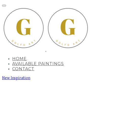
HOME
AVAILABLE PAINTINGS
CONTACT
New Inspiration