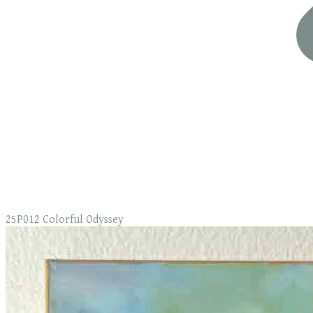
25P012 Colorful Odyssey