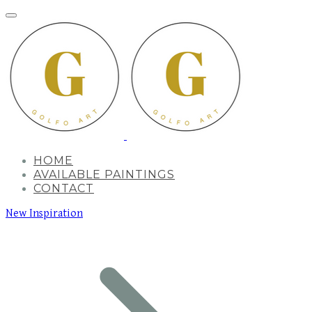
HOME
AVAILABLE PAINTINGS
CONTACT
New Inspiration