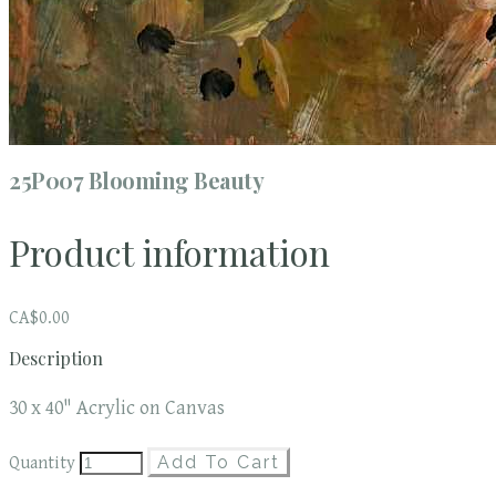
25P007 Blooming Beauty
Product information
CA$0.00
Description
30 x 40" Acrylic on Canvas
Add To Cart
Quantity