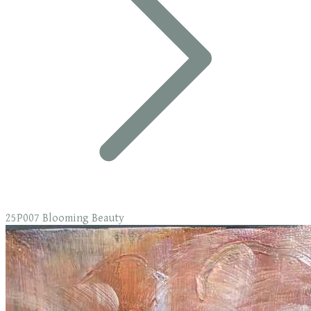
25P007 Blooming Beauty