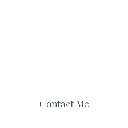
Contact Me