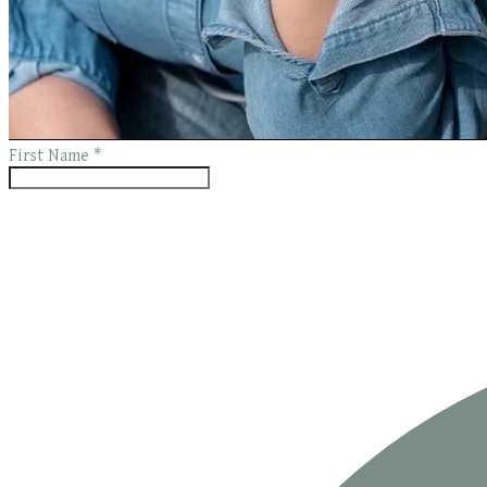
First Name
*