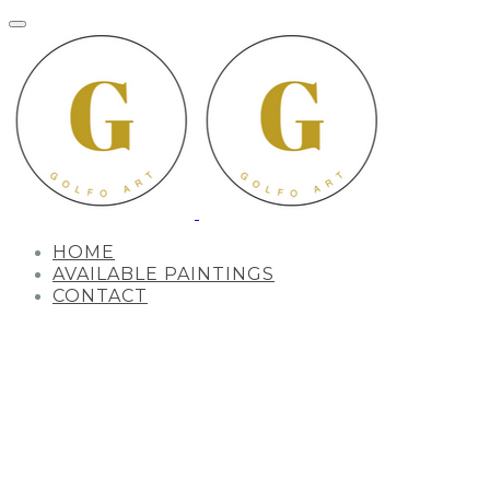
HOME
AVAILABLE PAINTINGS
CONTACT