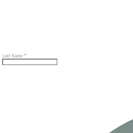
Last Name
*